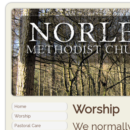
Worship
Home
Worship
We normally
Pastoral Care