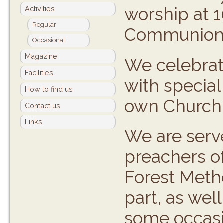
worship at 1
Activities
Regular
Communion 
Occasional
Magazine
We celebrate
Facilities
with special
How to find us
own Church A
Contact us
Links
We are serve
preachers o
Forest Metho
part, as wel
some occasi