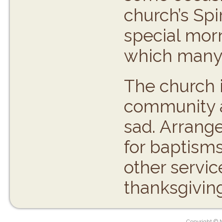
church’s Spi
special morn
which many 
The church i
community a
sad. Arrang
for baptisms
other servic
thanksgivin
Copyright © 