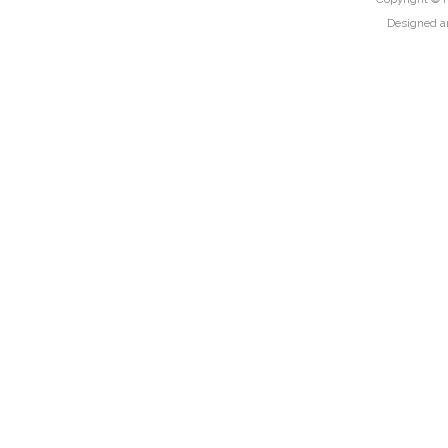
Designed a