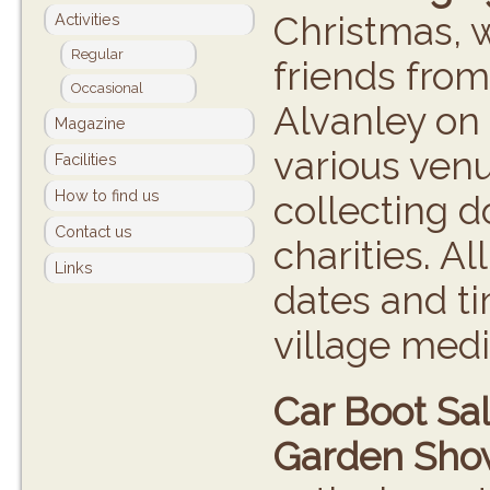
Christmas, w
Activities
Regular
friends from
Occasional
Alvanley on 
Magazine
various venu
Facilities
How to find us
collecting 
Contact us
charities. Al
Links
dates and ti
village medi
Car Boot Sal
Garden Sho