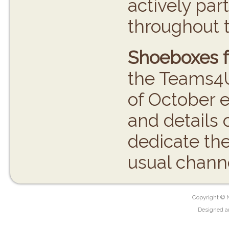
actively par
throughout t
Shoeboxes f
the Teams4U
of October e
and details 
dedicate th
usual chann
Copyright © 
Designed a