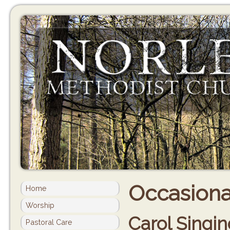
Occasional
Home
Worship
Carol Singin
Pastoral Care